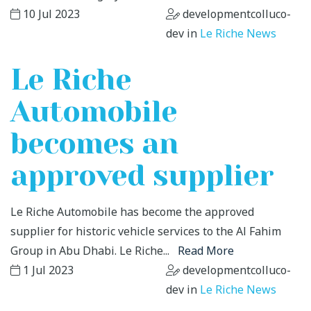
10 Jul 2023
developmentcolluco-
dev in
Le Riche News
Le Riche
Automobile
becomes an
approved supplier
Le Riche Automobile has become the approved
supplier for historic vehicle services to the Al Fahim
Group in Abu Dhabi. Le Riche...
Read More
1 Jul 2023
developmentcolluco-
dev in
Le Riche News