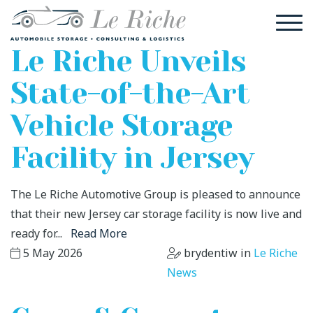
Le Riche Unveils
State-of-the-Art
Vehicle Storage
Facility in Jersey
The Le Riche Automotive Group is pleased to announce
that their new Jersey car storage facility is now live and
ready for...
Read More
5 May 2026
brydentiw in
Le Riche
News