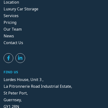
Location
Luxury Car Storage
Services
Pricing
Our Team
News
Contact Us
FIND US
Lordes House, Unit 3 ,
La Pitronnerie Road Industrial Estate,
St Peter Port,
Guernsey,
GY1 2RN