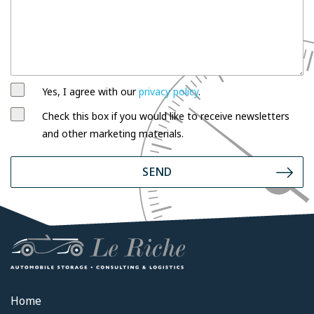
Yes, I agree with our
privacy policy
.
Check this box if you would like to receive newsletters
and other marketing materials.
SEND
Home