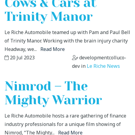
Cows & Cars at
Trinity Manor
Le Riche Automobile teamed up with Pam and Paul Bell
of Trinity Manor. Working with the brain injury charity
Headway, we...
Read More
20 Jul 2023
developmentcolluco-
dev in
Le Riche News
Nimrod – The
Mighty Warrior
Le Riche Automobile hosts a rare gathering of finance
industry professionals for a unique film showing of
Nimrod, “The Mighty...
Read More