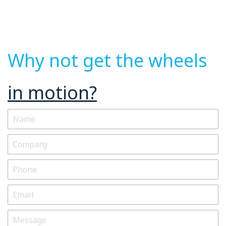
Why not get the wheels
in motion?